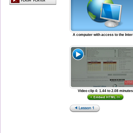
A computer with access to the Inter
Video clip 4: 1.44 to 2.08 minutes