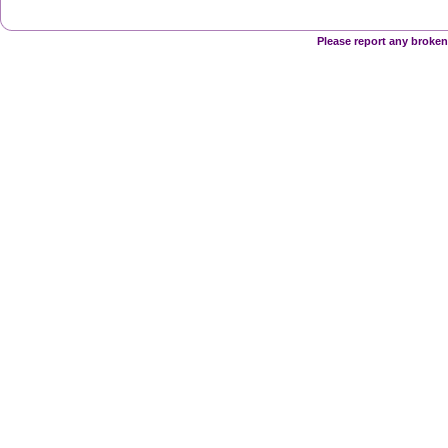
Please report any broken