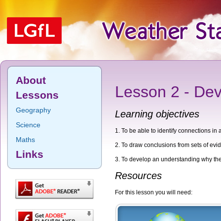
About
Lesson 2 - Dev
Lessons
Geography
Learning objectives
Science
To be able to identify connections in 
Maths
To draw conclusions from sets of evi
Links
To develop an understanding why thes
Resources
For this lesson you will need: